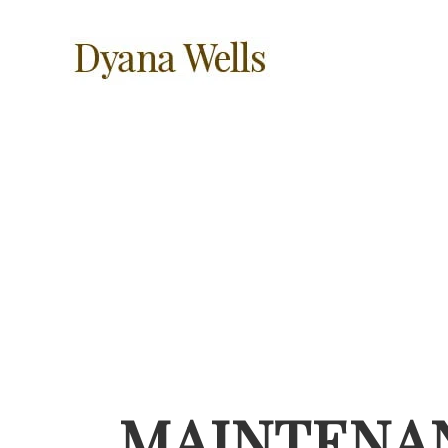
MAINTENA