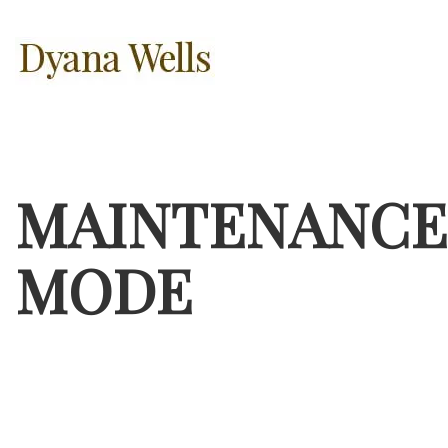
MAINTENANCE
MODE