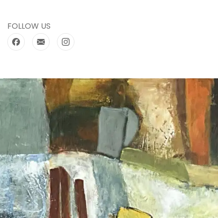
FOLLOW US