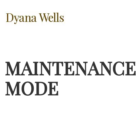
MAINTENANCE
MODE