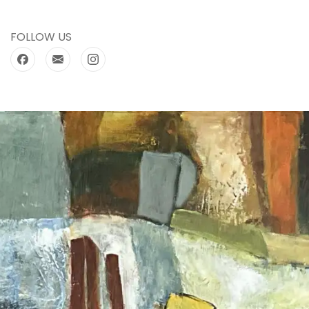
FOLLOW US